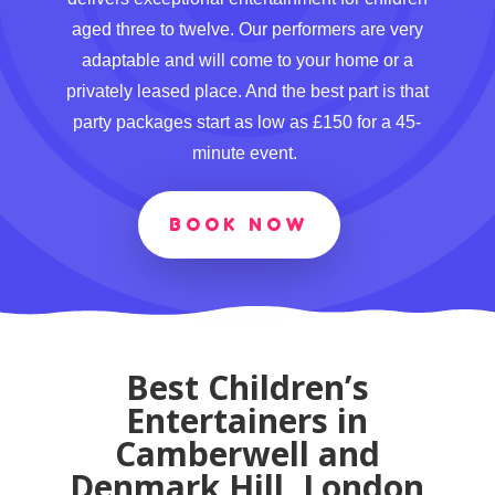
aged three to twelve. Our performers are very
adaptable and will come to your home or a
privately leased place. And the best part is that
party packages start as low as £150 for a 45-
minute event.
BOOK NOW
Best Children’s
Entertainers in
Camberwell and
Denmark Hill, London