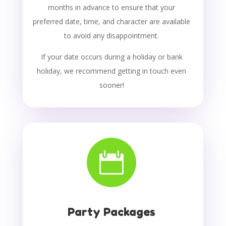
months in advance to ensure that your
preferred date, time, and character are available
to avoid any disappointment.
If your date occurs during a holiday or bank
holiday, we recommend getting in touch even
sooner!

Party Packages