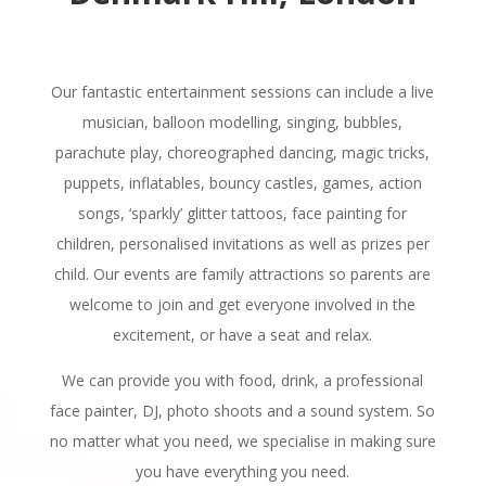
Our fantastic entertainment sessions can include a live
musician, balloon modelling, singing, bubbles,
parachute play, choreographed dancing, magic tricks,
puppets, inflatables, bouncy castles, games, action
songs, ‘sparkly’ glitter tattoos, face painting for
children, personalised invitations as well as prizes per
child. Our events are family attractions so parents are
welcome to join and get everyone involved in the
excitement, or have a seat and relax.
We can provide you with food, drink, a professional
face painter, DJ, photo shoots and a sound system. So
no matter what you need, we specialise in making sure
you have everything you need.