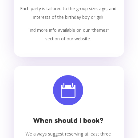
Each party is tailored to the group size, age, and
interests of the birthday boy or girl!
Find more info available on our “themes”
section of our website.

When should I book?
We always suggest reserving at least three