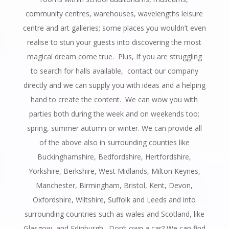
community centres, warehouses, wavelengths leisure
centre and art galleries; some places you wouldn’t even
realise to stun your guests into discovering the most
magical dream come true. Plus, If you are struggling
to search for halls available, contact our company
directly and we can supply you with ideas and a helping
hand to create the content. We can wow you with
parties both during the week and on weekends too;
spring, summer autumn or winter. We can provide all
of the above also in surrounding counties like
Buckinghamshire, Bedfordshire, Hertfordshire,
Yorkshire, Berkshire, West Midlands, Milton Keynes,
Manchester, Birmingham, Bristol, Kent, Devon,
Oxfordshire, Wiltshire, Suffolk and Leeds and into
surrounding countries such as wales and Scotland, like
Glasgow, and Edinburgh. Don’t own a car? We can find