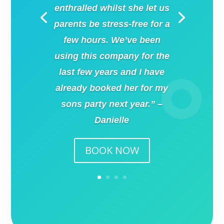
enthralled whilst she let us
parents be stress-free for a
few hours. We’ve been
using this company for the
last few years and I have
already booked her for my
sons party next year.” –
Danielle
BOOK NOW