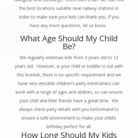
the best locations suitable near railway stations in
order to make sure your kids can thank you. If you
have any more questions, let us know.
What Age Should My Child
Be?
We regularly entertain kids from 3 years old to 12
years old. However, is your child or toddler is out with
this bracket, there is no specific requirement and we
have very versatile children’s party entertainers can
work with a range of ages and abilities, so can ensure
your child and their friends have a great time. We
always check party details with you beforehand to
ensure a safe environment to make your child’s
birthday perfect for all.
How Long Should My Kids