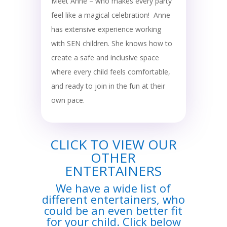
Meet Anne – who makes every party
feel like a magical celebration! Anne
has extensive experience working
with SEN children. She knows how to
create a safe and inclusive space
where every child feels comfortable,
and ready to join in the fun at their
own pace.
CLICK TO VIEW OUR
OTHER
ENTERTAINERS
We have a wide list of
different entertainers, who
could be an even better fit
for your child. Click below