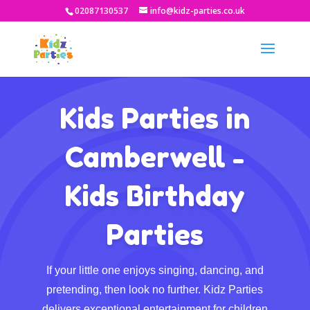
02087130537
info@kidz-parties.co.uk
Kids Parties in
Camberwell -
Kids Birthday
Parties
If your little one enjoys singing, dancing, and
pretending, then look no further. Kidz Parties
delivers exceptional entertainment for children