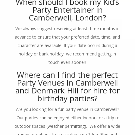
When should I book my Kid’s
Party Entertainer in
Camberwell, London?
We always suggest reserving at least three months in
advance to ensure that your preferred date, time, and
character are available. If your date occurs during a
holiday or bank holiday, we recommend getting in
touch even sooner!
Where can I find the perfect
Party Venues in Camberwell
and Denmark Hill for hire for
birthday parties?
Are you looking for a fun party venue in Camberwell?
Our parties can be enjoyed either indoors or a trip to
outdoor spaces (weather permitting). We offer a wide
range of options to guarantee a no.1 fun-filled and