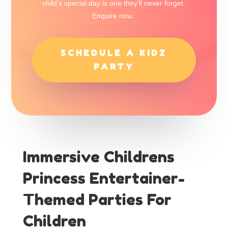
child’s special day is one they’ll never forget.
Enquire now.
SCHEDULE A KIDZ
PARTY
Immersive Childrens
Princess Entertainer-
Themed Parties For
Children