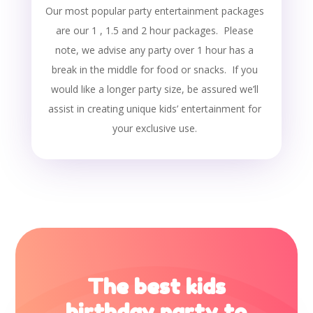
Our most popular party entertainment packages
are our 1 , 1.5 and 2 hour packages. Please
note, we advise any party over 1 hour has a
break in the middle for food or snacks. If you
would like a longer party size, be assured we’ll
assist in creating unique kids’ entertainment for
your exclusive use.
The best kids
birthday party to