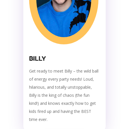
BILLY
Get ready to meet Billy – the wild ball
of energy every party needs! Loud,
hilarious, and totally unstoppable,
Billy is the king of chaos (the fun
kind!) and knows exactly how to get
kids fired up and having the BEST
time ever.