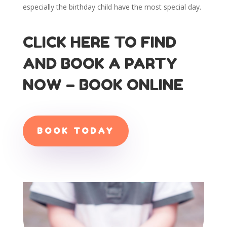
especially the birthday child have the most special day.
CLICK HERE TO FIND
AND BOOK A PARTY
NOW – BOOK ONLINE
BOOK TODAY