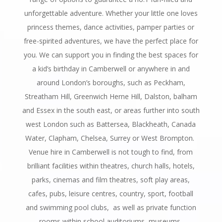
unforgettable adventure. Whether your little one loves
princess themes, dance activities, pamper parties or
free-spirited adventures, we have the perfect place for
you. We can support you in finding the best spaces for
a kid’s birthday in Camberwell or anywhere in and
around London’s boroughs, such as Peckham,
Streatham Hill, Greenwich Herne Hill, Dalston, balham
and Essex in the south east, or areas further into south
west London such as Battersea, Blackheath, Canada
Water, Clapham, Chelsea, Surrey or West Brompton.
Venue hire in Camberwell is not tough to find, from
brilliant facilities within theatres, church halls, hotels,
parks, cinemas and film theatres, soft play areas,
cafes, pubs, leisure centres, country, sport, football
and swimming pool clubs, as well as private function
rooms within school auditoriums, museums,