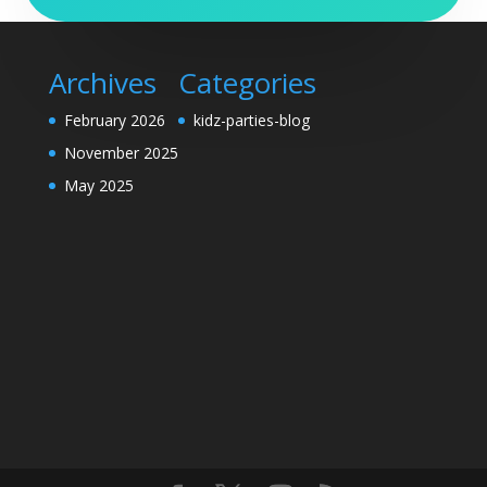
Archives
Categories
February 2026
kidz-parties-blog
November 2025
May 2025