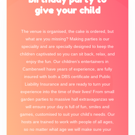
give your child
The venue is organised, the cake is ordered, but
what are you missing? Making parties is our
speciality and are specially designed to keep the
children captivated so you can sit back, relax, and
enjoy the fun. Our children’s entertainers in
Camberwell have years of experience, are fully
insured with both a DBS certificate and Public
Liability Insurance and are ready to turn your
experience into the time of their lives! From small
garden parties to massive hall extravaganzas we
will ensure your day is full of fun, smiles and
games, customised to suit your child’s needs. Our
hosts are trained to work with people of all ages,
so no matter what age we will make sure your