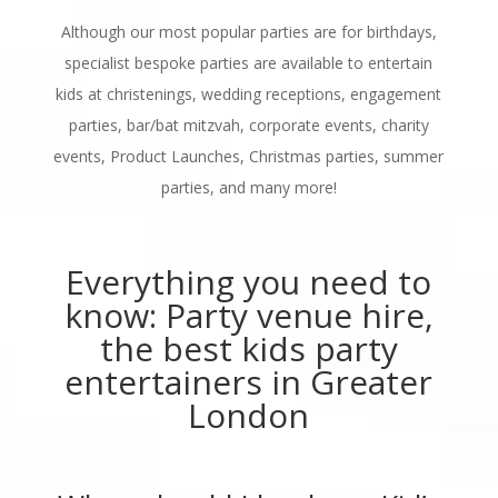
Although our most popular parties are for birthdays,
specialist bespoke parties are available to entertain
kids at christenings, wedding receptions, engagement
parties, bar/bat mitzvah, corporate events, charity
events, Product Launches, Christmas parties, summer
parties, and many more!
Everything you need to
know: Party venue hire,
the best kids party
entertainers in Greater
London