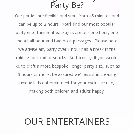
Party Be?
Our parties are flexible and start from 45 minutes and
can be up to 2 hours. You’ll find our most popular
party entertainment packages are our one hour, one
and a half hour and two hour packages. Please note,
we advise any party over 1 hour has a break in the
middle for food or snacks. Additionally, if you would
like to craft a more bespoke, longer party size, such as
3 hours or more, be assured we’ll assist in creating
unique kids entertainment for your exclusive use,
making both children and adults happy.
OUR ENTERTAINERS