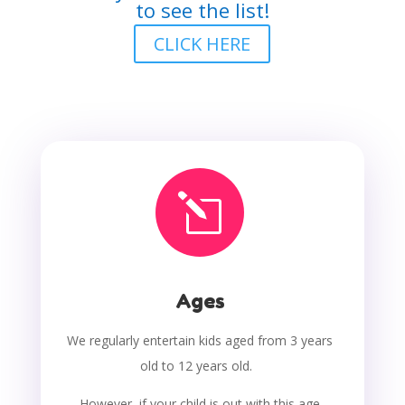
to see the list!
CLICK HERE
l
Ages
We regularly entertain kids aged from 3 years
old to 12 years old.
However, if your child is out with this age