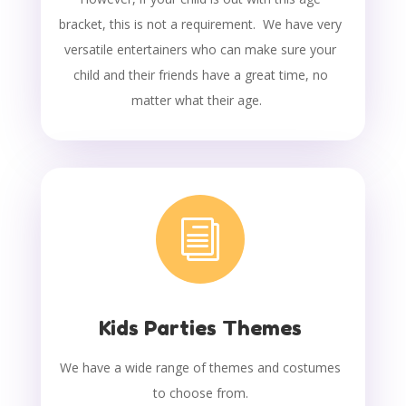
bracket, this is not a requirement. We have very
versatile entertainers who can make sure your
child and their friends have a great time, no
matter what their age.
i
Kids Parties Themes
We have a wide range of themes and costumes
to choose from.