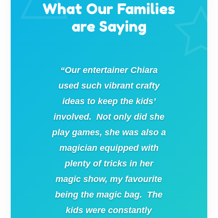
What Our Families
are Saying
“Our entertainer Chiara
used such vibrant crafty
ideas to keep the kids’
involved. Not only did she
play games, she was also a
magician equipped with
plenty of tricks in her
magic show, my favourite
being the magic bag. The
kids were constantly