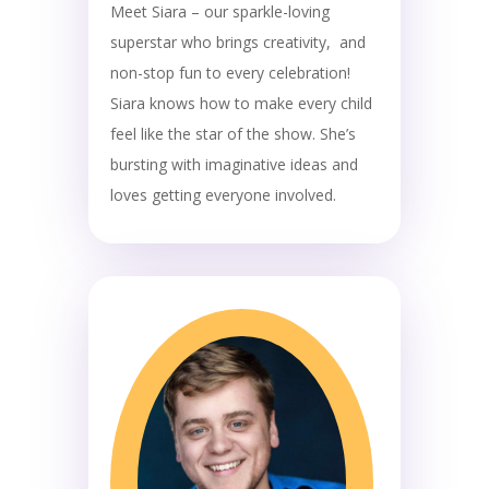
Meet Siara – our sparkle-loving
superstar who brings creativity, and
non-stop fun to every celebration!
Siara knows how to make every child
feel like the star of the show. She’s
bursting with imaginative ideas and
loves getting everyone involved.