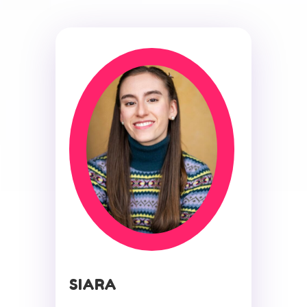
SIARA