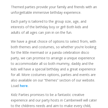
Themed parties provide your family and friends with an
unforgettable immersive birthday experience.
Each party is tailored to the group size, age, and
interests of the birthday boy or girl! Both kids and
adults of all ages can join in on the fun.
We have a great choice of options to select from, with
both themes and costumes, so whether you’re looking
for the little mermaid or a panda celebration disco
party, we can promise to arrange a unique experience
to accommodate all so both mummy, daddy and the
kids will have a special birthday and a great experience
for all. More costumes options, parties and events are
also available on our “themes” section of our website.
Load
here
.
Kidz Parties promises to be a fantastic creative
experience and our party hosts in Camberwell will cater
to the childrens needs and aim to make every child,