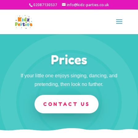
02087130537
info@kidz-parties.co.uk
Prices
If your little one enjoys singing, dancing, and
pretending, then look no further.
CONTACT US