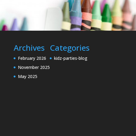
Archives
Categories
February 2026
kidz-parties-blog
November 2025
May 2025