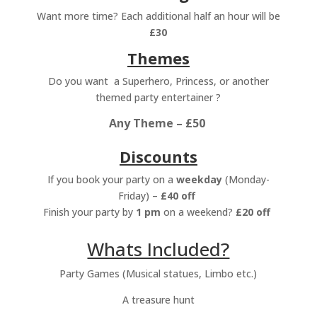
Want more time? Each additional half an hour will be
£30
Themes
Do you want a Superhero, Princess, or another
themed party entertainer ?
Any Theme – £50
Discounts
If you book your party on a
weekday
(Monday-
Friday) –
£40 off
Finish your party by
1 pm
on a weekend?
£20 off
Whats Included?
Party Games (Musical statues, Limbo etc.)
A t
reasure hunt