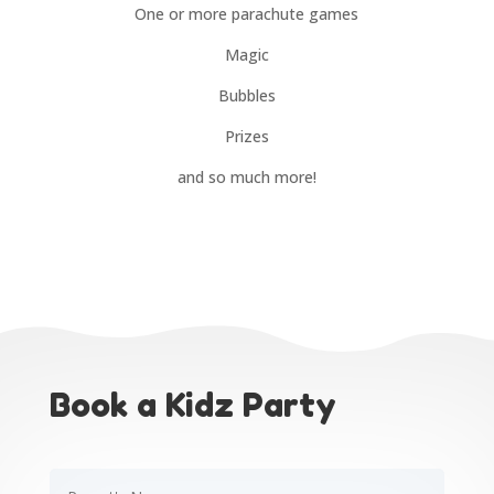
One or more parachute games
Magic
Bubbles
Prizes
and so much more!
Book a Kidz Party