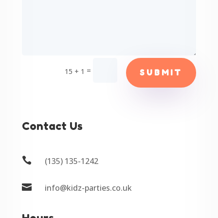
=
15 + 1
SUBMIT
Contact Us

(135) 135-1242

info@kidz-parties.co.uk
Hours