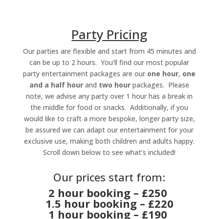
Party Pricing
Our parties are flexible and start from 45 minutes and
can be up to 2 hours. You’ll find our most popular
party entertainment packages are our
one hour
,
one
and a half hour
and
two hour
packages. Please
note, we advise any party over 1 hour has a break in
the middle for food or snacks. Additionally, if you
would like to craft a more bespoke, longer party size,
be assured we can adapt our entertainment for your
exclusive use, making both children and adults happy.
Scroll down below to see what’s included!
Our prices start from:
2 hour booking – £250
1.5 hour booking – £220
1 hour booking – £190