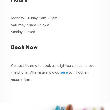
Monday – Friday: 9am – 5pm
Saturday: 10am – 12pm
Sunday: Closed
Book Now
Contact Us now to book a party! You can do so over
the phone. Alternatively, click
here
to fill out an
enquiry form.