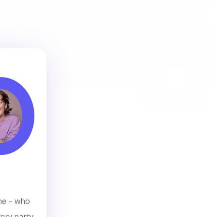
ne – who
ery party