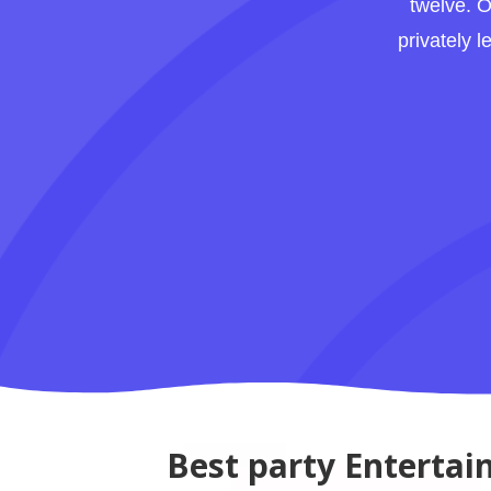
twelve. O
privately 
Best party Entertai