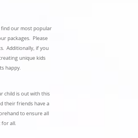
l find our most popular
our packages. Please
. Additionally, if you
 creating unique kids
ts happy.
 child is out with this
d their friends have a
orehand to ensure all
for all.