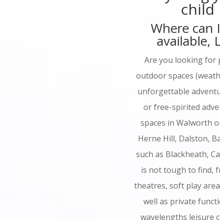
child
Where can I
available,
Are you looking for 
outdoor spaces (weathe
unforgettable adventur
or free-spirited adv
spaces in Walworth o
Herne Hill, Dalston, 
such as Blackheath, C
is not tough to find, f
theatres, soft play are
well as private fun
wavelengths leisure c