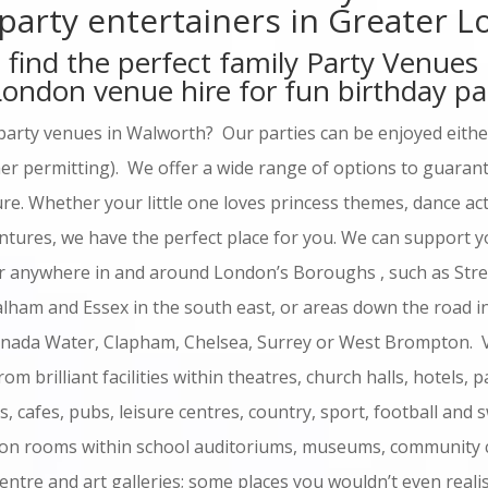
 party entertainers in Greater 
 find the perfect family Party Venues
 London venue hire for fun birthday pa
party venues in Walworth? Our parties can be enjoyed either
r permitting). We offer a wide range of options to guarante
e. Whether your little one loves princess themes, dance act
entures, we have the perfect place for you. We can support yo
r anywhere in and around London’s Boroughs , such as Stre
Balham and Essex in the south east, or areas down the road 
anada Water, Clapham, Chelsea, Surrey or West Brompton. 
rom brilliant facilities within theatres, church halls, hotels, 
as, cafes, pubs, leisure centres, country, sport, football and
ction rooms within school auditoriums, museums, community 
entre and art galleries; some places you wouldn’t even reali