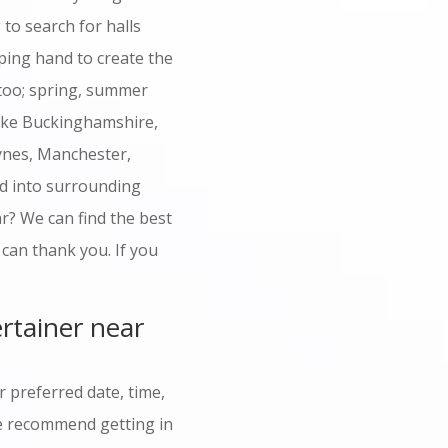
to search for halls
ping hand to create the
too; spring, summer
like Buckinghamshire,
ynes, Manchester,
nd into surrounding
r? We can find the best
 can thank you. If you
rtainer near
 preferred date, time,
 we recommend getting in