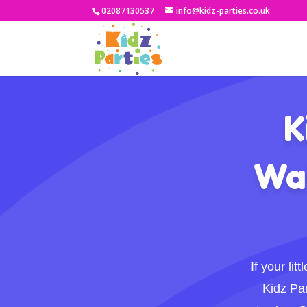
02087130537
info@kidz-parties.co.uk
K
Wal
If your li
Kidz Par