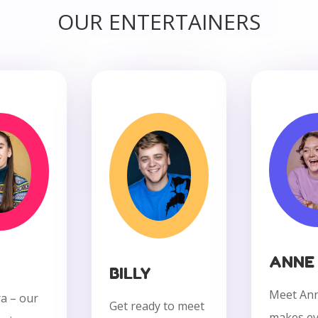
OUR ENTERTAINERS
ANNE
BILLY
Meet An
a – our
Get ready to meet
makes ev