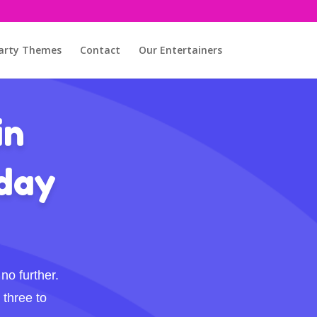
arty Themes
Contact
Our Entertainers
in
hday
no further.
 three to