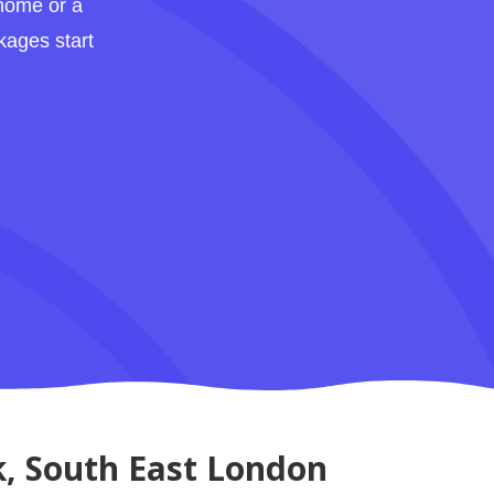
 home or a
kages start
k, South East London