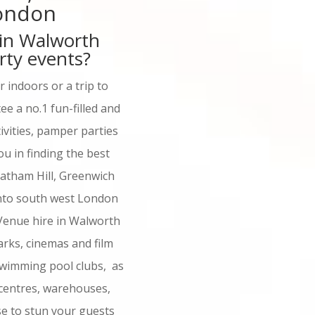
London
 in Walworth
rty events?
 indoors or a trip to
e a no.1 fun-filled and
ivities, pamper parties
u in finding the best
atham Hill, Greenwich
into south west London
Venue hire in Walworth
parks, cinemas and film
 swimming pool clubs, as
centres, warehouses,
se to stun your guests