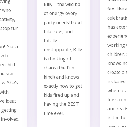
oving
Billy – the wild ball
feel like
r who
of energy every
celebrat
ativity,
party needs! Loud,
has exte
stop fun
hilarious, and
experien
totally
working 
on!
Siara
unstoppable, Billy
children.
w to
is the king of
knows h
y child
chaos (the fun
create a 
the star
kind!) and knows
inclusive
ow. She’s
exactly how to get
where eve
with
kids fired up and
feels com
ve ideas
having the BEST
and ready
 getting
time ever.
in the fu
involved.
own pac