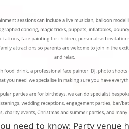
ainment sessions can include a live musician, balloon modelli
graphed dancing, magic tricks, puppets, inflatables, bouncy
er tattoos, face painting for children, personalised invitation
 family attractions so parents are welcome to join in the exci
and relax.
h food, drink, a professional face painter, DJ, photo shoots
at you need, we specialise in making sure you have everyth
ular parties are for birthdays, we can do specialist bespoke
ristenings, wedding receptions, engagement parties, bar/ba
s, charity events, Christmas and summer parties, and many
ou need to know: Party venue h