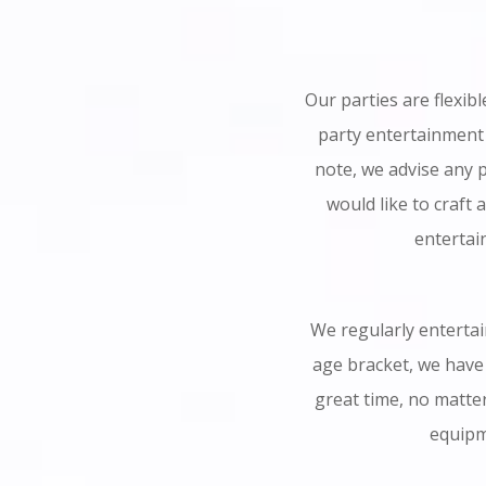
Our parties are flexib
party entertainment
note, we advise any p
would like to craft 
entertai
We regularly entertain
age bracket, we have 
great time, no matte
equipme