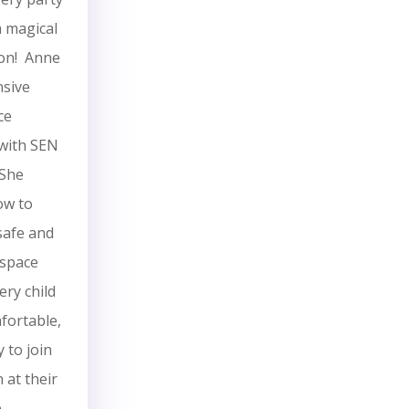
 a magical
ion! Anne
nsive
ce
with SEN
 She
ow to
safe and
 space
ry child
fortable,
 to join
n at their
e.