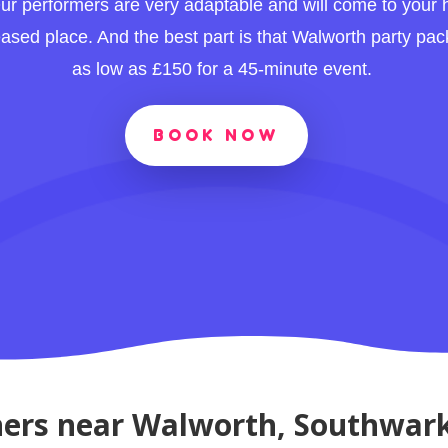
ur performers are very adaptable and will come to your
leased place. And the best part is that Walworth party pac
as low as £150 for a 45-minute event.
BOOK NOW
ners near Walworth, Southwar