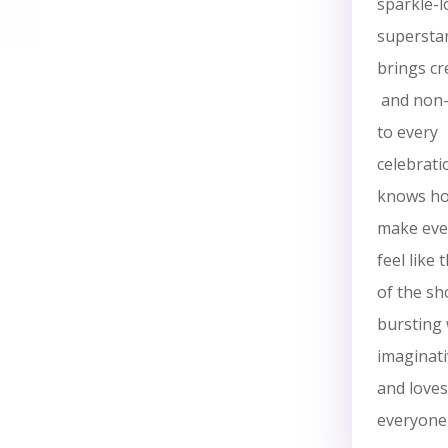
sparkle-l
supersta
brings cre
and non-
to every
celebrati
knows ho
make ever
feel like 
of the sh
bursting 
imaginati
and loves
everyone 