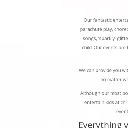
Our fantastic entert
parachute play, choreo
songs, ‘sparkly’ glitt
child. Our events are
We can provide you wit
no matter wh
Although our most pop
entertain kids at ch
event
Everything y