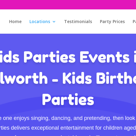
Home
Locations
Testimonials
Party Prices
P
ids Parties Events 
worth - Kids Birt
Parties
ttle one enjoys singing, dancing, and pretending, then look 
ties delivers exceptional entertainment for children aged