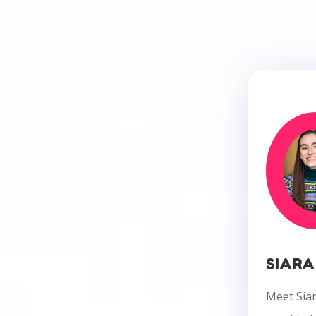
SIARA
Meet Siar