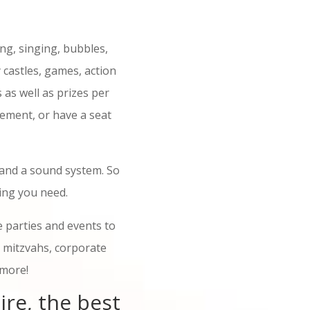
ng, singing, bubbles,
 castles, games, action
s as well as prizes per
tement, or have a seat
 and a sound system. So
ing you need.
 parties and events to
t mitzvahs, corporate
 more!
ire, the best