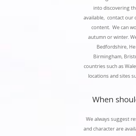
into discovering t
available, contact our
content. We can wo
autumn or winter. We
Bedfordshire, He
Birmingham, Bristo
countries such as Wale
locations and sites s
When should
We always suggest res
and character are avail