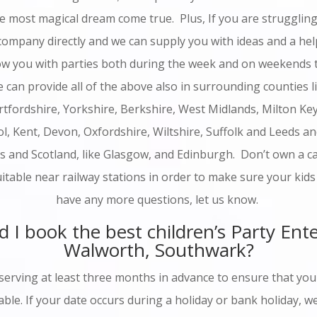
he most magical dream come true. Plus, If you are struggling 
 company directly and we can supply you with ideas and a hel
w you with parties both during the week and on weekends 
 can provide all of the above also in surrounding counties 
rtfordshire, Yorkshire, Berkshire, West Midlands, Milton Ke
l, Kent, Devon, Oxfordshire, Wiltshire, Suffolk and Leeds a
s and Scotland, like Glasgow, and Edinburgh. Don’t own a ca
uitable near railway stations in order to make sure your kids
have any more questions, let us know.
 I book the best children’s Party Ente
Walworth, Southwark?
erving at least three months in advance to ensure that your
able. If your date occurs during a holiday or bank holiday,