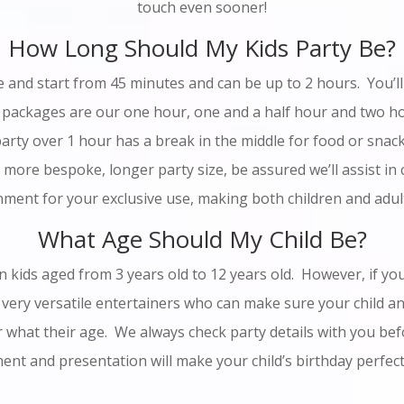
touch even sooner!
How Long Should My Kids Party Be?
le and start from 45 minutes and can be up to 2 hours. You’l
 packages are our one hour, one and a half hour and two h
arty over 1 hour has a break in the middle for food or snacks
a more bespoke, longer party size, be assured we’ll assist in
nment for your exclusive use, making both children and adul
What Age Should My Child Be?
 kids aged from 3 years old to 12 years old. However, if your
very versatile entertainers who can make sure your child an
r what their age. We always check party details with you bef
nt and presentation will make your child’s birthday perfect 