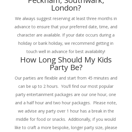
Peckham, Southwark,
London?
We always suggest reserving at least three months in
advance to ensure that your preferred date, time, and
character are available. If your date occurs during a
holiday or bank holiday, we recommend getting in
touch well in advance for best availability!
How Long Should My Kids
Party Be?
Our parties are flexible and start from 45 minutes and
can be up to 2 hours. You’ll find our most popular
party entertainment packages are our one hour, one
and a half hour and two hour packages. Please note,
we advise any party over 1 hour has a break in the
middle for food or snacks. Additionally, if you would
like to craft a more bespoke, longer party size, please