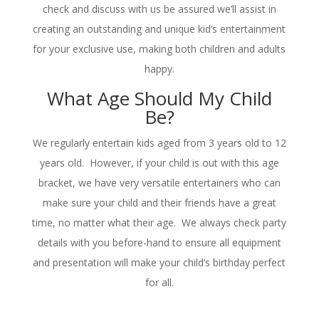
check and discuss with us be assured we’ll assist in
creating an outstanding and unique kid’s entertainment
for your exclusive use, making both children and adults
happy.
What Age Should My Child
Be?
We regularly entertain kids aged from 3 years old to 12
years old. However, if your child is out with this age
bracket, we have very versatile entertainers who can
make sure your child and their friends have a great
time, no matter what their age. We always check party
details with you before-hand to ensure all equipment
and presentation will make your child’s birthday perfect
for all.