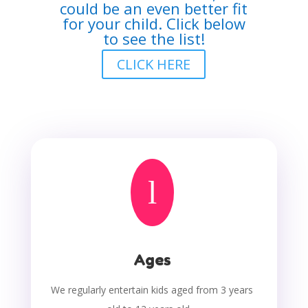
could be an even better fit
for your child. Click below
to see the list!
CLICK HERE
l
Ages
We regularly entertain kids aged from 3 years