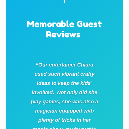
Memorable Guest
Reviews
“Our entertainer Chiara
used such vibrant crafty
ideas to keep the kids’
involved. Not only did she
play games, she was also a
magician equipped with
plenty of tricks in her