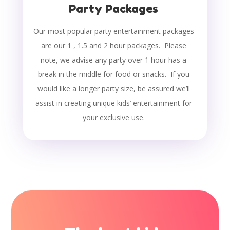
Party Packages
Our most popular party entertainment packages
are our 1 , 1.5 and 2 hour packages. Please
note, we advise any party over 1 hour has a
break in the middle for food or snacks. If you
would like a longer party size, be assured we’ll
assist in creating unique kids’ entertainment for
your exclusive use.