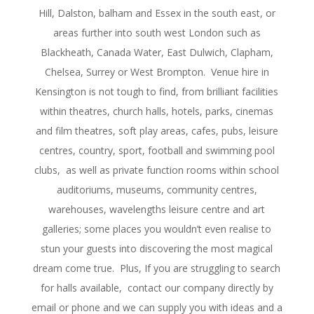
Hill, Dalston, balham and Essex in the south east, or
areas further into south west London such as
Blackheath, Canada Water, East Dulwich, Clapham,
Chelsea, Surrey or West Brompton. Venue hire in
Kensington is not tough to find, from brilliant facilities
within theatres, church halls, hotels, parks, cinemas
and film theatres, soft play areas, cafes, pubs, leisure
centres, country, sport, football and swimming pool
clubs, as well as private function rooms within school
auditoriums, museums, community centres,
warehouses, wavelengths leisure centre and art
galleries; some places you wouldn’t even realise to
stun your guests into discovering the most magical
dream come true. Plus, If you are struggling to search
for halls available, contact our company directly by
email or phone and we can supply you with ideas and a