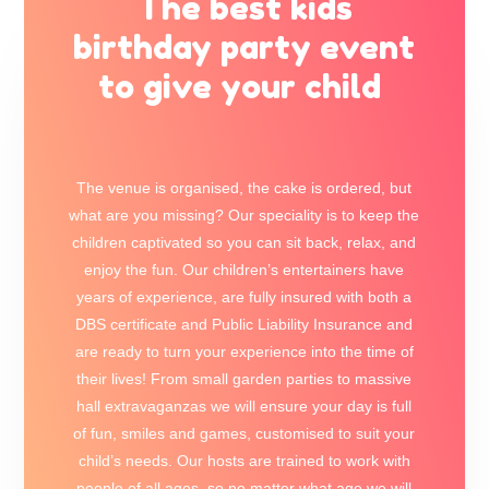
The best kids
birthday party event
to give your child
The venue is organised, the cake is ordered, but
what are you missing? Our speciality is to keep the
children captivated so you can sit back, relax, and
enjoy the fun. Our children’s entertainers have
years of experience, are fully insured with both a
DBS certificate and Public Liability Insurance and
are ready to turn your experience into the time of
their lives! From small garden parties to massive
hall extravaganzas we will ensure your day is full
of fun, smiles and games, customised to suit your
child’s needs. Our hosts are trained to work with
people of all ages, so no matter what age we will