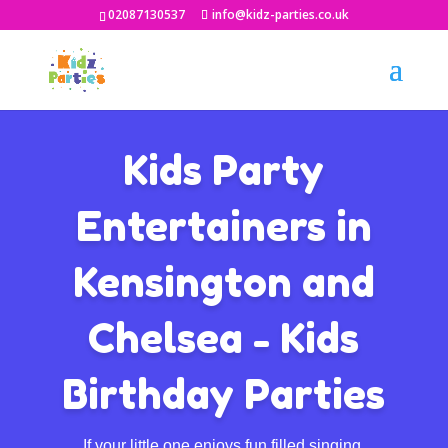
02087130537
info@kidz-parties.co.uk
Kids Party
Entertainers in
Kensington and
Chelsea - Kids
Birthday Parties
If your little one enjoys fun filled singing,