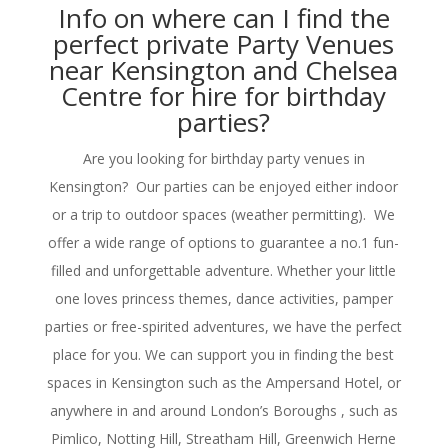
Info on where can I find the
perfect private Party Venues
near Kensington and Chelsea
Centre for hire for birthday
parties?
Are you looking for birthday party venues in
Kensington? Our parties can be enjoyed either indoor
or a trip to outdoor spaces (weather permitting). We
offer a wide range of options to guarantee a no.1 fun-
filled and unforgettable adventure. Whether your little
one loves princess themes, dance activities, pamper
parties or free-spirited adventures, we have the perfect
place for you. We can support you in finding the best
spaces in Kensington such as the Ampersand Hotel, or
anywhere in and around London’s Boroughs , such as
Pimlico, Notting Hill, Streatham Hill, Greenwich Herne