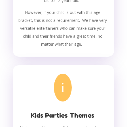
old to 12 years old.
However, if your child is out with this age
bracket, this is not a requirement. We have very
versatile entertainers who can make sure your
child and their friends have a great time, no
matter what their age.
i
Kids Parties Themes