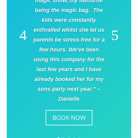
magic show, my favourite
being the magic bag. The
kids were constantly
enthralled whilst she let us
parents be stress-free for a
few hours. We’ve been
using this company for the
last few years and I have
already booked her for my
sons party next year.” –
Danielle
BOOK NOW