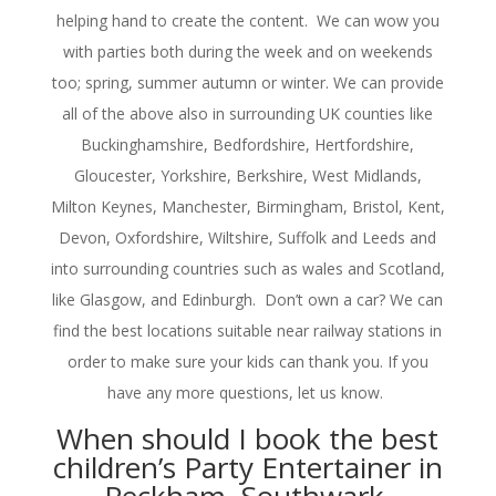
helping hand to create the content. We can wow you
with parties both during the week and on weekends
too; spring, summer autumn or winter. We can provide
all of the above also in surrounding UK counties like
Buckinghamshire, Bedfordshire, Hertfordshire,
Gloucester, Yorkshire, Berkshire, West Midlands,
Milton Keynes, Manchester, Birmingham, Bristol, Kent,
Devon, Oxfordshire, Wiltshire, Suffolk and Leeds and
into surrounding countries such as wales and Scotland,
like Glasgow, and Edinburgh. Don’t own a car? We can
find the best locations suitable near railway stations in
order to make sure your kids can thank you. If you
have any more questions, let us know.
When should I book the best
children’s Party Entertainer in