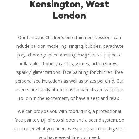
Kensington, West
London
Our fantastic Children’s entertainment sessions can
include balloon modelling, singing, bubbles, parachute
play, choreographed dancing, magic tricks, puppets,
inflatables, bouncy castles, games, action songs,
‘sparkly’ glitter tattoos, face painting for children, free
personalised invitations as well as prizes per child. Our
events are family attractions so parents are welcome
to join in the excitement, or have a seat and relax.
We can provide you with food, drink, a professional
face painter, DJ, photo shoots and a sound system. So
no matter what you need, we specialise in making sure
you have everything you need.