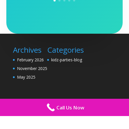
Archives
Categories
February 2026
kidz-parties-blog
November 2025
May 2025
Call Us Now