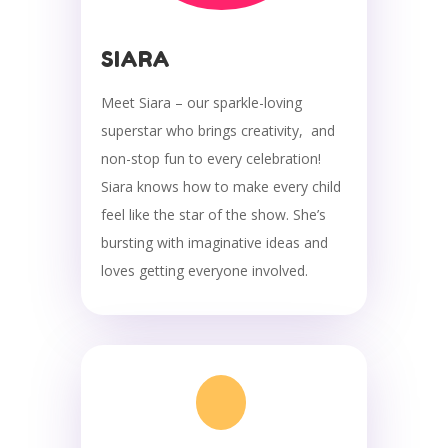
SIARA
Meet Siara – our sparkle-loving
superstar who brings creativity, and
non-stop fun to every celebration!
Siara knows how to make every child
feel like the star of the show. She’s
bursting with imaginative ideas and
loves getting everyone involved.