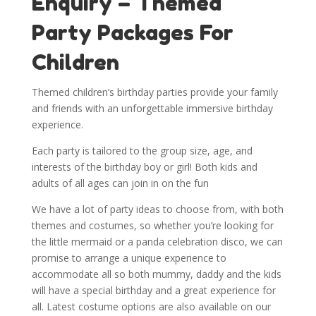
Enquiry – Themed
Party Packages For
Children
Themed children’s birthday parties provide your family
and friends with an unforgettable immersive birthday
experience.
Each party is tailored to the group size, age, and
interests of the birthday boy or girl! Both kids and
adults of all ages can join in on the fun
We have a lot of party ideas to choose from, with both
themes and costumes, so whether you’re looking for
the little mermaid or a panda celebration disco, we can
promise to arrange a unique experience to
accommodate all so both mummy, daddy and the kids
will have a special birthday and a great experience for
all. Latest costume options are also available on our