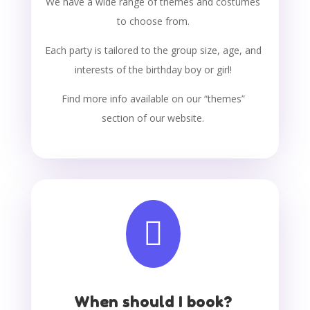
We have a wide range of themes and costumes
to choose from.
Each party is tailored to the group size, age, and
interests of the birthday boy or girl!
Find more info available on our “themes”
section of our website.

When should I book?