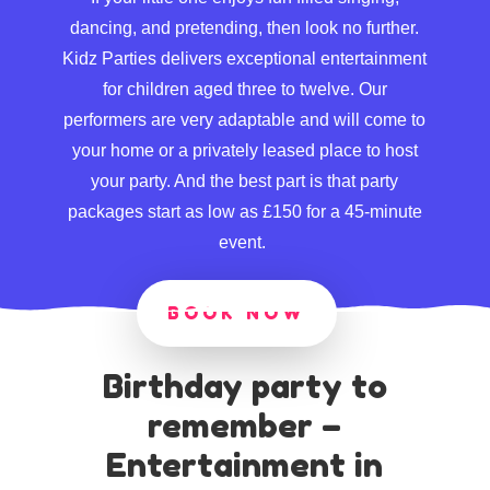
dancing, and pretending, then look no further.
Kidz Parties delivers exceptional entertainment
for children aged three to twelve. Our
performers are very adaptable and will come to
your home or a privately leased place to host
your party. And the best part is that party
packages start as low as £150 for a 45-minute
event.
BOOK NOW
Birthday party to
remember –
Entertainment in