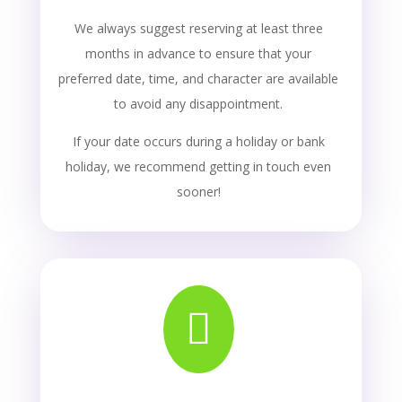
We always suggest reserving at least three
months in advance to ensure that your
preferred date, time, and character are available
to avoid any disappointment.
If your date occurs during a holiday or bank
holiday, we recommend getting in touch even
sooner!
