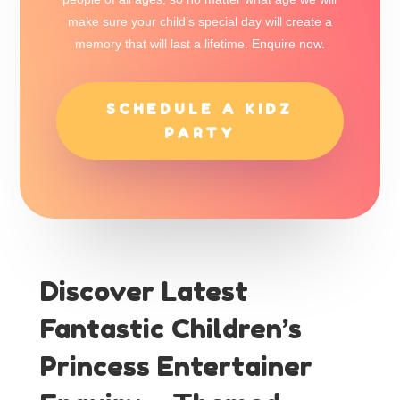
make sure your child’s special day will create a
memory that will last a lifetime. Enquire now.
SCHEDULE A KIDZ
PARTY
Discover Latest
Fantastic Children’s
Princess Entertainer