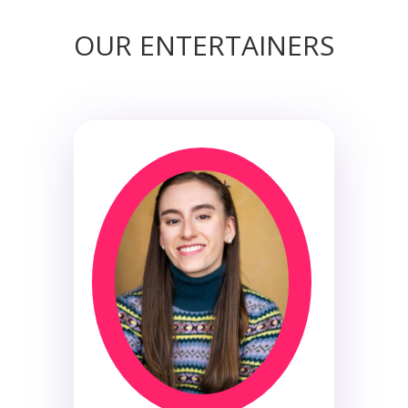
OUR ENTERTAINERS