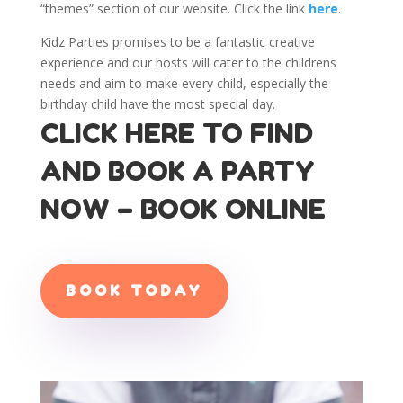
“themes” section of our website. Click the link
here
.
Kidz Parties promises to be a fantastic creative
experience and our hosts will cater to the childrens
needs and aim to make every child, especially the
birthday child have the most special day.
CLICK HERE TO FIND
AND BOOK A PARTY
NOW – BOOK ONLINE
BOOK TODAY