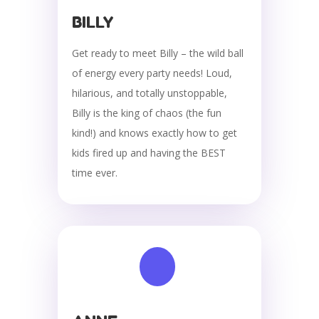
BILLY
Get ready to meet Billy – the wild ball
of energy every party needs! Loud,
hilarious, and totally unstoppable,
Billy is the king of chaos (the fun
kind!) and knows exactly how to get
kids fired up and having the BEST
time ever.