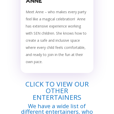
ANNE
Meet Anne – who makes every party
feel like a magical celebration! Anne
has extensive experience working
with SEN children. She knows how to
create a safe and inclusive space
where every child feels comfortable,
and ready to join in the fun at their
own pace.
CLICK TO VIEW OUR
OTHER
ENTERTAINERS
We have a wide list of
different entertainers, who