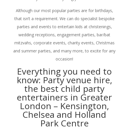
Although our most popular parties are for birthdays,
that isn’t a requirement. We can do specialist bespoke
parties and events to entertain kids at christenings,
wedding receptions, engagement parties, bar/bat
mitzvahs, corporate events, charity events, Christmas
and summer parties, and many more, to excite for any
occasion!
Everything you need to
know: Party venue hire,
the best child party
entertainers in Greater
London – Kensington,
Chelsea and Holland
Park Centre